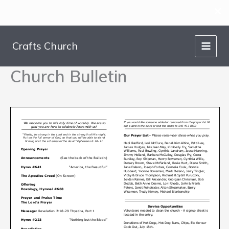
Skip
to
Crafts Church
content
Church Bulletin